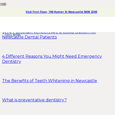
Visit First Floor, 196 Hunter St Newcastle NSW 2300
How to Prepare Your Child for a Dentist Appointment
Why Porcelain Veneers Are a Good Option for
CALL NOW
Newcastle Dental Patients
4 Different Reasons You Might Need Emergency
Dentistry
The Benefits of Teeth Whitening in Newcastle
What is preventative dentistry?