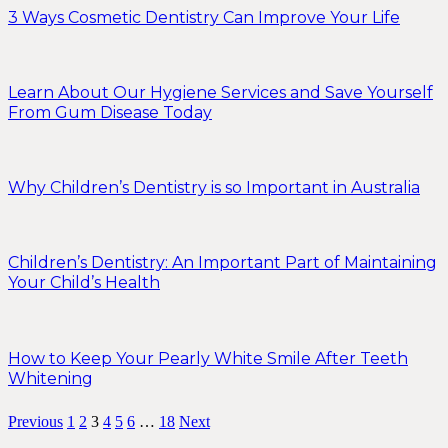
3 Ways Cosmetic Dentistry Can Improve Your Life
Learn About Our Hygiene Services and Save Yourself
From Gum Disease Today
Why Children’s Dentistry is so Important in Australia
Children’s Dentistry: An Important Part of Maintaining
Your Child’s Health
How to Keep Your Pearly White Smile After Teeth
Whitening
Previous
1
2
3
4
5
6
…
18
Next