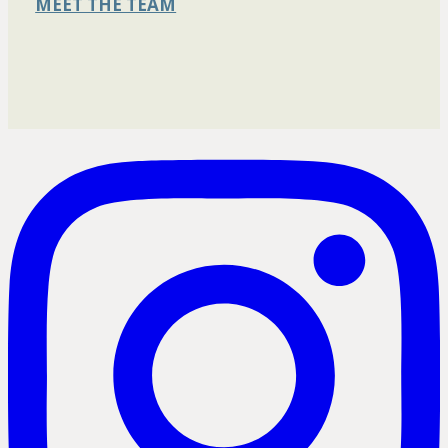
MEET THE TEAM