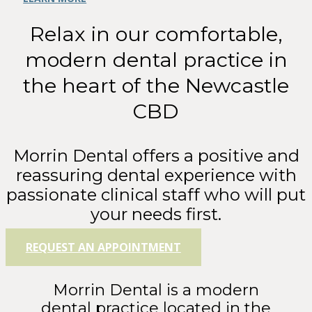
Relax in our comfortable,
modern dental practice in
the heart of the Newcastle
CBD
Morrin Dental offers a positive and
reassuring dental experience with
passionate clinical staff who will put
your needs first.
REQUEST AN APPOINTMENT
Morrin Dental is a modern
dental practice located in the