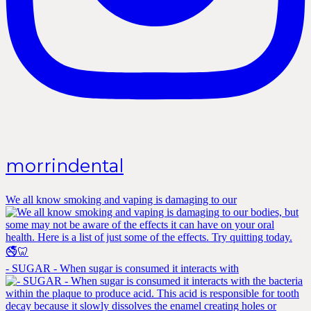
morrindental
We all know smoking and vaping is damaging to our
- SUGAR - When sugar is consumed it interacts with