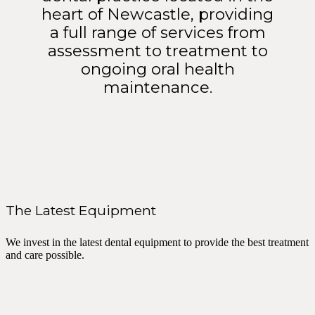
heart of Newcastle, providing
a full range of services from
assessment to treatment to
ongoing oral health
maintenance.
The Latest Equipment
We invest in the latest dental equipment to provide the best treatment
and care possible.