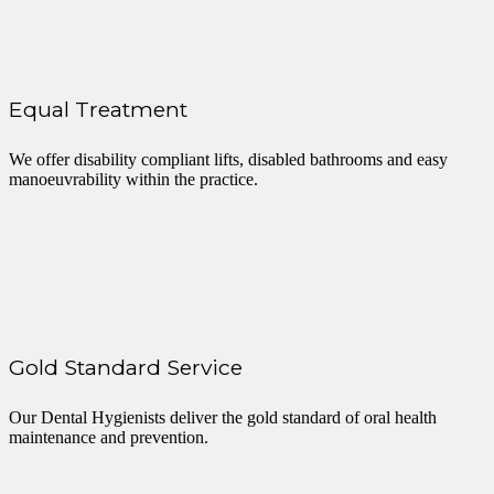
Equal Treatment
We offer disability compliant lifts, disabled bathrooms and easy
manoeuvrability within the practice.
Gold Standard Service
Our Dental Hygienists deliver the gold standard of oral health
maintenance and prevention.