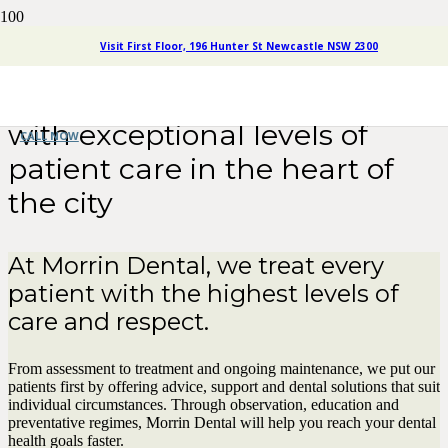
Visit First Floor, 196 Hunter St Newcastle NSW 2300
Morrin Dental
Newcastle
offers full service dentistry
with exceptional levels of
CALL NOW
patient care in the heart of
the city
At Morrin Dental, we treat every
patient with the highest levels of
care and respect.
From assessment to treatment and ongoing maintenance, we put our
patients first by offering advice, support and dental solutions that suit
individual circumstances. Through observation, education and
preventative regimes, Morrin Dental will help you reach your dental
health goals faster.