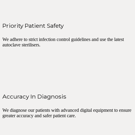
Priority Patient Safety
We adhere to strict infection control guidelines and use the latest
autoclave sterilisers.
Accuracy In Diagnosis
We diagnose our patients with advanced digital equipment to ensure
greater accuracy and safer patient care.