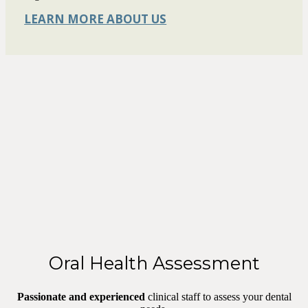
LEARN MORE ABOUT US
Oral Health Assessment
Passionate and experienced
clinical staff to assess your dental