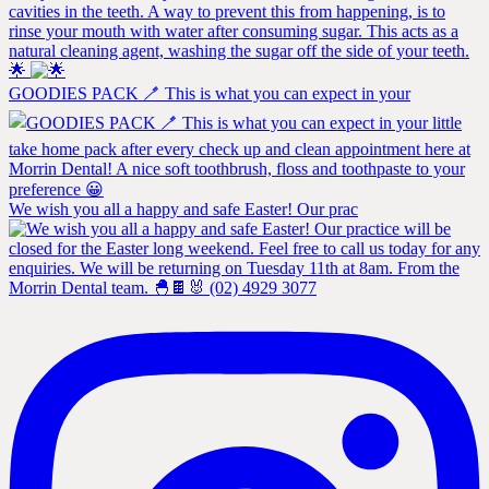
🌟
GOODIES PACK 🪥 This is what you can expect in your
We wish you all a happy and safe Easter! Our prac