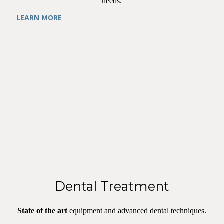
needs.
LEARN MORE
Dental Treatment
State of the art
equipment and advanced dental techniques.