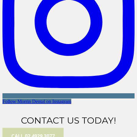
Follow Morrin Dental on Instagram
CONTACT US TODAY!
CALL 02 4929 3077