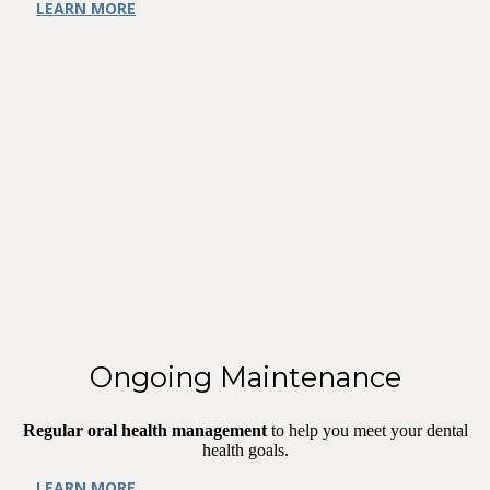
LEARN MORE
Ongoing Maintenance
Regular oral health management
to help you meet your dental
health goals.
LEARN MORE