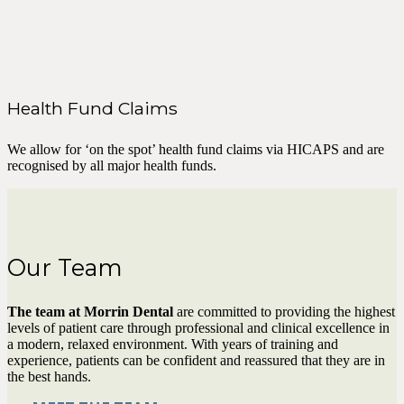
Health Fund Claims
We allow for ‘on the spot’ health fund claims via HICAPS and are
recognised by all major health funds.
Our Team
The team at Morrin Dental
are committed to providing the highest
levels of patient care through professional and clinical excellence in
a modern, relaxed environment. With years of training and
experience, patients can be confident and reassured that they are in
the best hands.