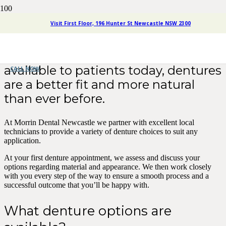
Dentures Newcastle
Visit First Floor, 196 Hunter St Newcastle NSW 2300
With the advanced technology
available to patients today, dentures
CALL NOW
are a better fit and more natural
than ever before.
At Morrin Dental Newcastle we partner with excellent local
technicians to provide a variety of denture choices to suit any
application.
At your first denture appointment, we assess and discuss your
options regarding material and appearance. We then work closely
with you every step of the way to ensure a smooth process and a
successful outcome that you’ll be happy with.
What denture options are