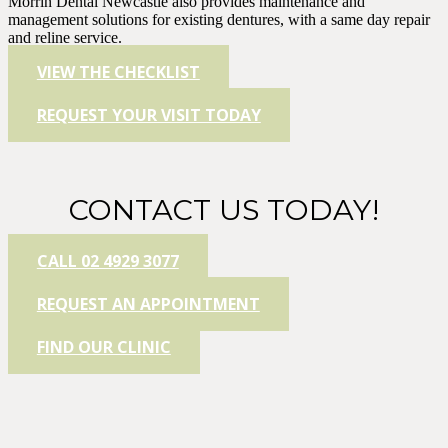
Morrin Dental Newcastle also provides maintenance and
management solutions for existing dentures, with a same day repair
and reline service.
VIEW THE CHECKLIST
REQUEST YOUR VISIT TODAY
CONTACT US TODAY!
CALL 02 4929 3077
REQUEST AN APPOINTMENT
FIND OUR CLINIC