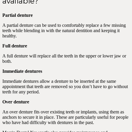
available?
Partial denture
A partial denture can be used to comfortably replace a few missing
teeth while blending in with the natural dentition and keeping it
healthy.
Full denture
A full denture will replace all the teeth in the upper or lower jaw or
both.
Immediate dentures
Immediate dentures allow a denture to be inserted at the same
appointment that teeth are removed so you don’t have to go without
teeth for any period.
Over denture
An over denture fits over existing teeth or implants, using them as
anchors to secure it in place. These are particularly useful for people
who have had difficulty with dentures in the past.