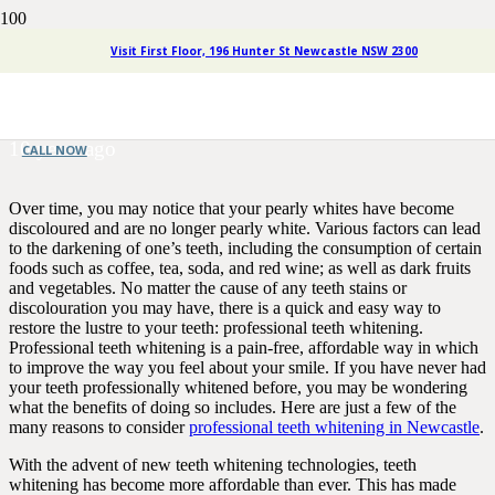
The Benefits of Teeth
Visit First Floor, 196 Hunter St Newcastle NSW 2300
Whitening in Newcastle
10 years ago
CALL NOW
Over time, you may notice that your pearly whites have become
discoloured and are no longer pearly white. Various factors can lead
to the darkening of one’s teeth, including the consumption of certain
foods such as coffee, tea, soda, and red wine; as well as dark fruits
and vegetables. No matter the cause of any teeth stains or
discolouration you may have, there is a quick and easy way to
restore the lustre to your teeth: professional teeth whitening.
Professional teeth whitening is a pain-free, affordable way in which
to improve the way you feel about your smile. If you have never had
your teeth professionally whitened before, you may be wondering
what the benefits of doing so includes. Here are just a few of the
many reasons to consider
professional teeth whitening in Newcastle
.
With the advent of new teeth whitening technologies, teeth
whitening has become more affordable than ever. This has made