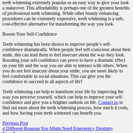
teeth whitening extremely popular as an easy way to give your look
a makeover. This affordability is perhaps one of the greatest benefits
of professional teeth whitening. While other beauty enhancing
procedures can be extremely expensive, teeth whitening is a safe,
cost-effective alternative for transforming the way you look.
Boosts Your Self-Confidence
Teeth whitening has been shown to improve people’s self-
confidence dramatically. When people feel self-conscious about their
smile, this can lead them to feel insecure about the way they look.
Boosting your self-confidence can prove to have a dramatic effect
on your life and the way you are able to interact with others. When
you do not feel insecure about your smile, you are more likely to
feel comfortable in social situations. This can give you the
confidence to succeed in all aspects of life!
Teeth whitening can help to transform your life by improving the
way you perceive yourself, which can help to improve your self-
confidence and give you a brighter outlook on life.
Contact us
to
find out more about the teeth whitening process, how much it costs,
and how having your teeth whitened can benefit you.
Previous Post
4 Different Reasons You Might Need Emergency Dentistry