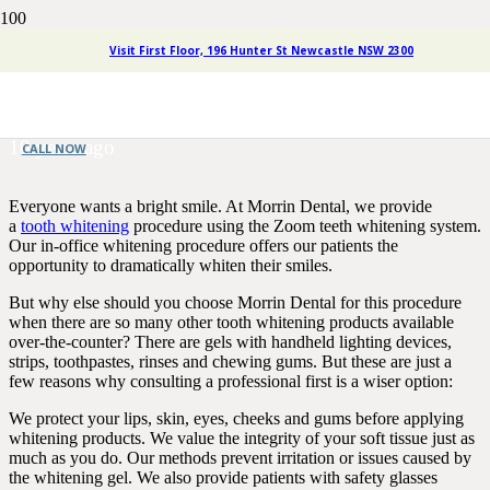
Why You Should Leave Tooth
Visit First Floor, 196 Hunter St Newcastle NSW 2300
Whitening To A Professional
10 years ago
CALL NOW
Everyone wants a bright smile. At Morrin Dental, we provide
a
tooth whitening
procedure using the Zoom teeth whitening system.
Our in-office whitening procedure offers our patients the
opportunity to dramatically whiten their smiles.
But why else should you choose Morrin Dental for this procedure
when there are so many other tooth whitening products available
over-the-counter? There are gels with handheld lighting devices,
strips, toothpastes, rinses and chewing gums. But these are just a
few reasons why consulting a professional first is a wiser option:
We protect your lips, skin, eyes, cheeks and gums before applying
whitening products. We value the integrity of your soft tissue just as
much as you do. Our methods prevent irritation or issues caused by
the whitening gel. We also provide patients with safety glasses