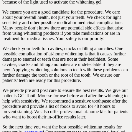
because of the light used to activate the whitening gel.
We ensure you are a good candidate for the procedure. We care
about your overall health, not just your teeth. We check for light
sensitivity and other possible medical or medicinal complications.
Many people don’t know there are potential side effects that arise
from using whitening products if you take medications or are in
treatment for medical issues. Your safety is our priority!
We check your teeth for cavities, cracks or filling anomalies. One
possible complication of at-home whitening is that it causes further
damage to enamel or teeth that are not at their healthiest. Some
cavities, cracks and filling anomalies are undetectable if they are
new. Applying whitening solutions to teeth with these problems can
further damage the tooth or the root of the tooth. We ensure our
patients’ teeth are ready for this procedure.
We provide pre and post care to ensure the best results. We give our
patients GC Tooth Mousse for use before and after the whitening to
help with sensitivity. We recommend a sensitive toothpaste after the
procedure and provide a list of foods to avoid for 48 hours to
prevent staining. We also offer professional at-home kits for patients
who want to boost their in-office results later.
So the next time you want the best possible whitening results for