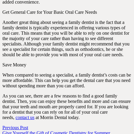
added convenience.
Get General Care for Your Basic Oral Care Needs
Another great thing about seeing a family dentist is the fact that a
family dentist is typically experienced in offering various types of
oral care. This means that you will be able to rely on one dentist for
the majority of your care rather than having to see different
specialists. Although your family dentist might recommend that you
see a specialist for certain things, such as orthodontics, he or she
should be able to provide you with most of your oral care needs.
Save Money
When compared to seeing a specialist, a family dentist’s costs can be
more affordable. This can help you get the dental care that you need
without spending more than you can afford.
As you can see, there are a few reasons to find a good family
dentist. Then, you can enjoy these benefits and more and can ensure
that your teeth and mouth are properly cared for. If you are looking
for a dentist that you can rely on for all of your oral care
needs,
contact us
at Morrin Dental today.
Previous Post
Give Yourself the Gift of Cosmetic Dentistry for Summer