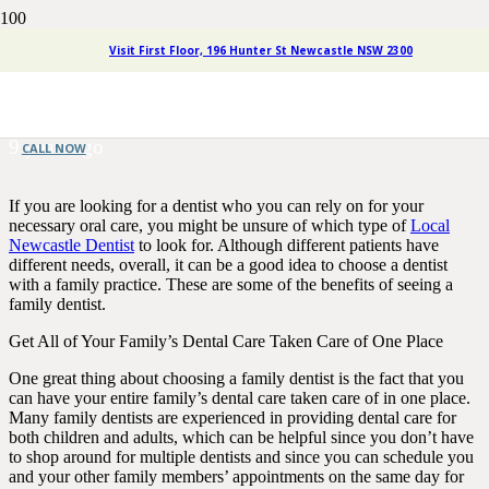
The Perks of Choosing a
Visit First Floor, 196 Hunter St Newcastle NSW 2300
Family Dentist
9 years ago
CALL NOW
If you are looking for a dentist who you can rely on for your
necessary oral care, you might be unsure of which type of
Local
Newcastle Dentist
to look for. Although different patients have
different needs, overall, it can be a good idea to choose a dentist
with a family practice. These are some of the benefits of seeing a
family dentist.
Get All of Your Family’s Dental Care Taken Care of One Place
One great thing about choosing a family dentist is the fact that you
can have your entire family’s dental care taken care of in one place.
Many family dentists are experienced in providing dental care for
both children and adults, which can be helpful since you don’t have
to shop around for multiple dentists and since you can schedule you
and your other family members’ appointments on the same day for