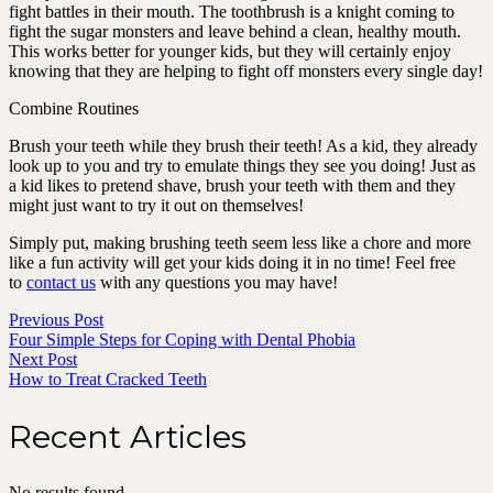
fight battles in their mouth. The toothbrush is a knight coming to
fight the sugar monsters and leave behind a clean, healthy mouth.
This works better for younger kids, but they will certainly enjoy
knowing that they are helping to fight off monsters every single day!
Combine Routines
Brush your teeth while they brush their teeth! As a kid, they already
look up to you and try to emulate things they see you doing! Just as
a kid likes to pretend shave, brush your teeth with them and they
might just want to try it out on themselves!
Simply put, making brushing teeth seem less like a chore and more
like a fun activity will get your kids doing it in no time! Feel free
to
contact us
with any questions you may have!
Previous Post
Four Simple Steps for Coping with Dental Phobia
Next Post
How to Treat Cracked Teeth
Recent Articles
No results found.