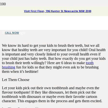
Six Different Ideas to Make
Visit First Floor, 196 Hunter St Newcastle NSW 2300
Tooth Brushing Fun for Kids
10 years ago
CALL NOW
We know its hard to get your kids to brush their teeth, but we all
know that healthy teeth are very important for you child! Oral health
is important and very closely linked to your overall health even if
your child just has baby teeth. But how exactly do you get your kids
to brush their teeth willingly? Here are 6 ideas to make
tooth
brushing
fun for kids so that they might even ask to be brushing
them when it’s bedtime!
Let Them Choose
Let your kids pick out their own toothbrush and maybe even the
flavour toothpaste! If they like dinosaurs, let them pick out the
toothbrush with dinosaurs or maybe even their favorite cartoon
character. This engages them in the process and gets them excited.