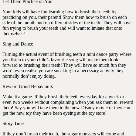
Let Them Practice on You
Your kids will have fun learning how to brush their teeth by
practicing on you, their parent! Show them how to brush on each
side of the mouth and on different sides of the teeth. They will have
fun trying to brush your teeth and will want to imitate that onto
themselves!
Sing and Dance
Turning the actual event of brushing teeth a mini dance party where
you listen to your child’s favourite song will make them look
forward to brushing their teeth! They will have so much fun they
won’t even realise you are sneaking in a necessary activity they
normally don’t enjoy doing.
Reward Good Behaviours
Make it a game. If they brush their teeth everyday for a week or
even two weeks without complaining when you ask them to, reward
them! Say you will take them to the new Disney movie or they can
get the new toy they have been eyeing at the toy store!
Story Time
If they don’t brush their teeth, the sugar monsters will come and