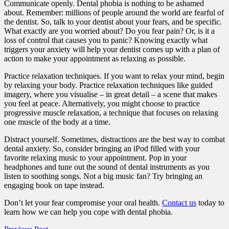
Communicate openly. Dental phobia is nothing to be ashamed
about. Remember: millions of people around the world are fearful of
the dentist. So, talk to your dentist about your fears, and be specific.
What exactly are you worried about? Do you fear pain? Or, is it a
loss of control that causes you to panic? Knowing exactly what
triggers your anxiety will help your dentist comes up with a plan of
action to make your appointment as relaxing as possible.
Practice relaxation techniques. If you want to relax your mind, begin
by relaxing your body. Practice relaxation techniques like guided
imagery, where you visualise – in great detail – a scene that makes
you feel at peace. Alternatively, you might choose to practice
progressive muscle relaxation, a technique that focuses on relaxing
one muscle of the body at a time.
Distract yourself. Sometimes, distractions are the best way to combat
dental anxiety. So, consider bringing an iPod filled with your
favorite relaxing music to your appointment. Pop in your
headphones and tune out the sound of dental instruments as you
listen to soothing songs. Not a big music fan? Try bringing an
engaging book on tape instead.
Don’t let your fear compromise your oral health.
Contact us
today to
learn how we can help you cope with dental phobia.