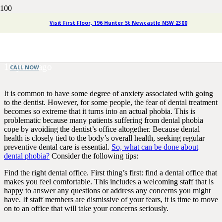
Four Simple Steps for Coping
Visit First Floor, 196 Hunter St Newcastle NSW 2300
with Dental Phobia
10 years ago
CALL NOW
It is common to have some degree of anxiety associated with going
to the dentist. However, for some people, the fear of dental treatment
becomes so extreme that it turns into an actual phobia. This is
problematic because many patients suffering from dental phobia
cope by avoiding the dentist’s office altogether. Because dental
health is closely tied to the body’s overall health, seeking regular
preventive dental care is essential.
So, what can be done about
dental phobia?
Consider the following tips:
Find the right dental office. First thing’s first: find a dental office that
makes you feel comfortable. This includes a welcoming staff that is
happy to answer any questions or address any concerns you might
have. If staff members are dismissive of your fears, it is time to move
on to an office that will take your concerns seriously.