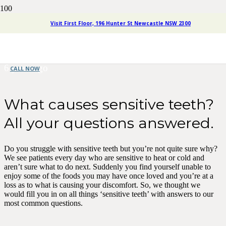
What Causes Sensitive Teeth?
Visit First Floor, 196 Hunter St Newcastle NSW 2300
All Your Questions Answered.
6 years ago
CALL NOW
What causes sensitive teeth?
All your questions answered.
Do you struggle with sensitive teeth but you’re not quite sure why?
We see patients every day who are sensitive to heat or cold and
aren’t sure what to do next. Suddenly you find yourself unable to
enjoy some of the foods you may have once loved and you’re at a
loss as to what is causing your discomfort. So, we thought we
would fill you in on all things ‘sensitive teeth’ with answers to our
most common questions.