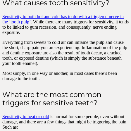
What causes tooth sensitivity?
Sensitivity to both hot and cold has to do with a triggered nerve in
the ‘tooth pulp’
. While there are many triggers for sensitivity, it tends
to be linked to gum recession, and consequently, nerve ending
exposure.
Everything from sweets to cold air can inflame the pulp and cause
the short, sharp pain you are experiencing. Inflammation of the pulp
and dentine exposure are also the result of tooth decay, a cracked
tooth, or exposed dentine (which is simply the substance beneath
your tooth enamel).
Most simply, in one way or another, in most cases there’s been
damage to the tooth.
What are the most common
triggers for sensitive teeth?
Sensitivity to heat or cold
is normal for some people, even without
damage, and there are a few things that might be triggering the pain.
Such as: