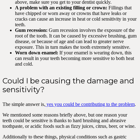
above, make sure you get to your dentist quickly.
A problem with an existing filling or crown:
Fillings that
have chipped or worn away or crowns that have leaks or
cracks can cause an increase in heat or cold sensitivity in your
teeth.
Gum recession:
Gum recession involves the exposure of the
root of the tooth. It can be caused by excessive brushing, gum
disease, or because of age and can lead to greater nerve
exposure. This in turn makes the tooth extremely sensitive.
Worn down enamel:
If your enamel is wearing down, this
can result in your teeth becoming more sensitive to both heat
and cold.
Could I be causing the damage and
sensitivity?
The simple answer is,
yes you could be contributing to the problem
.
We mentioned some reasons briefly above, but one reason your
teeth could be sensitive is thanks to hard brushing and abrasive
toothpaste, or acidic foods such as fizzy juices, citrus, beer, or wine.
Additionally to these things, physical conditions such as gastric