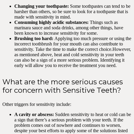
Changing your toothpaste:
Some toothpastes can tend to be
harsher than others, so be sure to look for a toothpaste that is
made with sensitivity in mind.
Consuming highly acidic substances:
Things such as
marinara sauce and soda drinks, among other things, have
been known to increase sensitivity for some.
Brushing too hard:
Applying too much pressure or using the
incorrect toothbrush for your mouth can also contribute to
sensitivity. Take the time to make the correct choice.However,
as mentioned above, heat and cold sensitivity in your teeth
can also be a sign of a more serious problem. Identifying it
early will allow you to receive the treatment you need.
What are the more serious causes
for concern with Sensitive Teeth?
Other triggers for sensitivity include:
A cavity or abscess:
Sudden sensitivity to heat or cold can be
a sign that there’s a serious problem with your teeth. If the
problem comes out of nowhere and continues to worsen,
despite your best efforts to apply some of the solutions listed