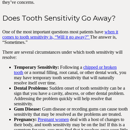
they’ve concerns.
Does Tooth Sensitivity Go Away?
One of the most important questions most patients have
when it
comes to tooth sensitivity is, “Will it go away?”
The answer is,
“Sometimes.”
There are several circumstances under which tooth sensitivity will
resolve:
Temporary Sensitivity:
Following a
chipped or broken
tooth
or a normal filling, root canal, or other dental work, you
may have temporary tooth sensitivity that will naturally
resolve itself over time.
Dental Problems:
Sudden onset of tooth sensitivity can be a
sign that you have a cavity, abscess, or other dental problem.
Addressing the problem quickly will help resolve that
sensitivity.
Gum Disease:
Gum disease or receding gums can cause tooth
sensitivity that may be resolved as the problems are treated.
Pregnancy:
Pregnant women
deal with a host of changes to
their body, and tooth sensitivity may be on the list! If this is a
symptom for you, you may find that it resolves once your little