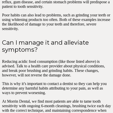
reflux, gum disease, and certain stomach problems will predispose a
patient to tooth sensitivity.
Poor habits can also lead to problems, such as grinding your teeth or
using whitening products too often. Both of these examples increase
the likelihood of damage to your teeth and therefore, severe
sensitivity.
Can I manage it and alleviate
symptoms?
Reducing acidic food consumption (like those listed above) is
advised. Talk to a health care provider about physical conditions,
and break poor brushing and grinding habits. These changes,
however, will not reverse the damage done.
This is why it’s important to contact a dentist so they can help you
determine any harmful habits attributing to your pain, as well as
ways to prevent worsening.
At Morrin Dental, we find most patients are able to tame tooth
sensitivity with ongoing 6-month cleanings, brushing twice each day
with the correct technique, and maintaining correspondence when