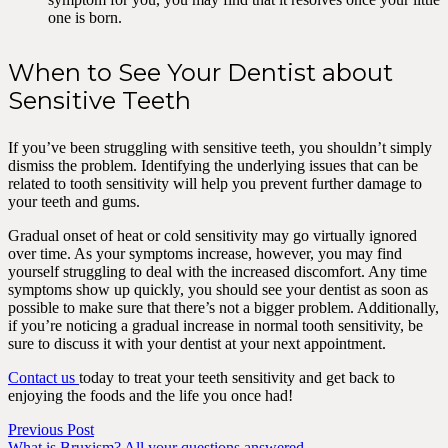
one is born.
When to See Your Dentist about
Sensitive Teeth
If you’ve been struggling with sensitive teeth, you shouldn’t simply
dismiss the problem. Identifying the underlying issues that can be
related to tooth sensitivity will help you prevent further damage to
your teeth and gums.
Gradual onset of heat or cold sensitivity may go virtually ignored
over time. As your symptoms increase, however, you may find
yourself struggling to deal with the increased discomfort. Any time
symptoms show up quickly, you should see your dentist as soon as
possible to make sure that there’s not a bigger problem. Additionally,
if you’re noticing a gradual increase in normal tooth sensitivity, be
sure to discuss it with your dentist at your next appointment.
Contact us
today to treat your teeth sensitivity and get back to
enjoying the foods and the life you once had!
Previous Post
What is Bruxism? All your questions answered