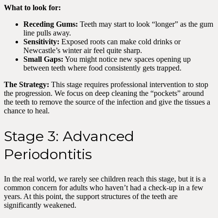
What to look for:
Receding Gums:
Teeth may start to look “longer” as the gum
line pulls away.
Sensitivity:
Exposed roots can make cold drinks or
Newcastle’s winter air feel quite sharp.
Small Gaps:
You might notice new spaces opening up
between teeth where food consistently gets trapped.
The Strategy:
This stage requires professional intervention to stop
the progression. We focus on deep cleaning the “pockets” around
the teeth to remove the source of the infection and give the tissues a
chance to heal.
Stage 3: Advanced
Periodontitis
In the real world, we rarely see children reach this stage, but it is a
common concern for adults who haven’t had a check-up in a few
years. At this point, the support structures of the teeth are
significantly weakened.