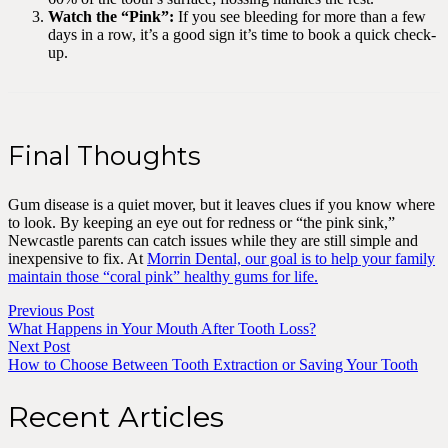
Watch the “Pink”:
If you see bleeding for more than a few
days in a row, it’s a good sign it’s time to book a quick check-
up.
Final Thoughts
Gum disease is a quiet mover, but it leaves clues if you know where
to look. By keeping an eye out for redness or “the pink sink,”
Newcastle parents can catch issues while they are still simple and
inexpensive to fix. At
Morrin Dental, our goal is to help your family
maintain those “coral pink” healthy gums for life.
Previous Post
What Happens in Your Mouth After Tooth Loss?
Next Post
How to Choose Between Tooth Extraction or Saving Your Tooth
Recent Articles