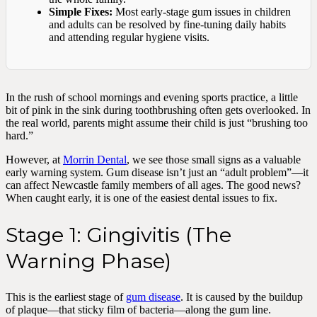
Simple Fixes:
Most early-stage gum issues in children
and adults can be resolved by fine-tuning daily habits
and attending regular hygiene visits.
In the rush of school mornings and evening sports practice, a little
bit of pink in the sink during toothbrushing often gets overlooked. In
the real world, parents might assume their child is just “brushing too
hard.”
However, at
Morrin Dental
, we see those small signs as a valuable
early warning system. Gum disease isn’t just an “adult problem”—it
can affect Newcastle family members of all ages. The good news?
When caught early, it is one of the easiest dental issues to fix.
Stage 1: Gingivitis (The
Warning Phase)
This is the earliest stage of
gum disease
. It is caused by the buildup
of plaque—that sticky film of bacteria—along the gum line.