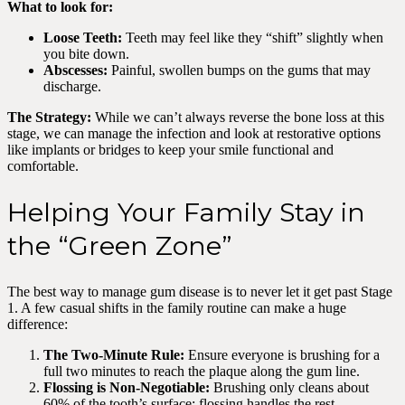
What to look for:
Loose Teeth:
Teeth may feel like they “shift” slightly when
you bite down.
Abscesses:
Painful, swollen bumps on the gums that may
discharge.
The Strategy:
While we can’t always reverse the bone loss at this
stage, we can manage the infection and look at restorative options
like implants or bridges to keep your smile functional and
comfortable.
Helping Your Family Stay in
the “Green Zone”
The best way to manage gum disease is to never let it get past Stage
1. A few casual shifts in the family routine can make a huge
difference:
The Two-Minute Rule:
Ensure everyone is brushing for a
full two minutes to reach the plaque along the gum line.
Flossing is Non-Negotiable:
Brushing only cleans about
60% of the tooth’s surface; flossing handles the rest.