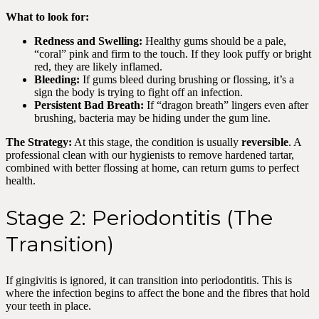
What to look for:
Redness and Swelling:
Healthy gums should be a pale,
“coral” pink and firm to the touch. If they look puffy or bright
red, they are likely inflamed.
Bleeding:
If gums bleed during brushing or flossing, it’s a
sign the body is trying to fight off an infection.
Persistent Bad Breath:
If “dragon breath” lingers even after
brushing, bacteria may be hiding under the gum line.
The Strategy:
At this stage, the condition is usually
reversible
. A
professional clean with our hygienists to remove hardened tartar,
combined with better flossing at home, can return gums to perfect
health.
Stage 2: Periodontitis (The
Transition)
If gingivitis is ignored, it can transition into periodontitis. This is
where the infection begins to affect the bone and the fibres that hold
your teeth in place.