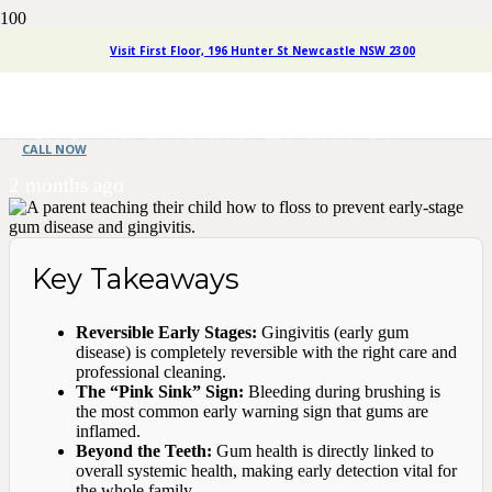
Understanding Gum Disease
Visit First Floor, 196 Hunter St Newcastle NSW 2300
Stages: What Early Signs
Parents Should Look For
CALL NOW
2 months ago
Key Takeaways
Reversible Early Stages:
Gingivitis (early gum
disease) is completely reversible with the right care and
professional cleaning.
The “Pink Sink” Sign:
Bleeding during brushing is
the most common early warning sign that gums are
inflamed.
Beyond the Teeth:
Gum health is directly linked to
overall systemic health, making early detection vital for
the whole family.