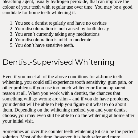
bleaching agent, usually hydrogen peroxide, that can improve the
colour of your teeth with regular use over time. You may be a good
candidate for home teeth whitening if:
You see a dentist regularly and have no cavities
Your discolouration is not caused by tooth decay
You aren’t currently taking any medications
Your discolouration is mild to moderate
You don’t have sensitive teeth.
Dentist-Supervised Whitening
Even if you meet all of the above conditions for at-home teeth
whitening, you could still experience tooth sensitivity, gum pain, or
other problems if you use too much whitener or for no apparent
reason at all. When you work with a dentist, the chances that
something will go wrong are slim – and if you do have problems,
your dentist will be able to help you figure out what to do about
them. Depending on the whitening method you and your dentist
choose, you may even still be able to do the whitening at home after
your initial visit.
Sometimes an over-the-counter teeth whitening kit can be the perfect
solution. Most of the time, however, it is both safer and more