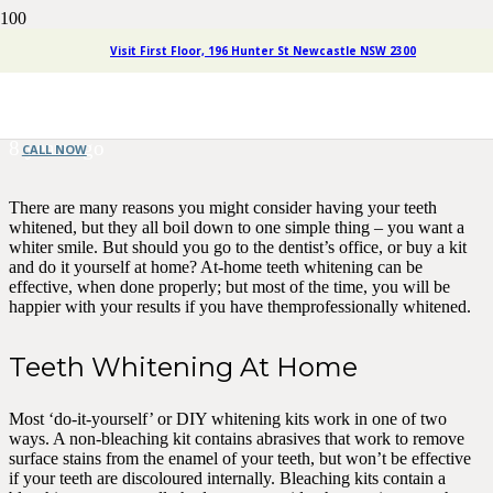
Tooth Whitening: Home or
Visit First Floor, 196 Hunter St Newcastle NSW 2300
Dentist?
8 years ago
CALL NOW
There are many reasons you might consider having your teeth
whitened, but they all boil down to one simple thing – you want a
whiter smile. But should you go to the dentist’s office, or buy a kit
and do it yourself at home? At-home teeth whitening can be
effective, when done properly; but most of the time, you will be
happier with your results if you have themprofessionally whitened.
Teeth Whitening At Home
Most ‘do-it-yourself’ or DIY whitening kits work in one of two
ways. A non-bleaching kit contains abrasives that work to remove
surface stains from the enamel of your teeth, but won’t be effective
if your teeth are discoloured internally. Bleaching kits contain a