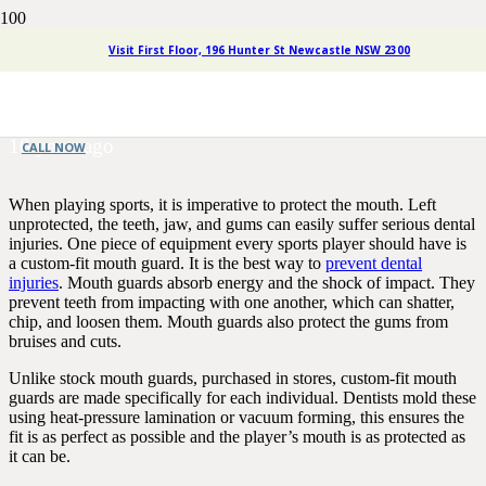
Sports Dentistry Newcastle:
Visit First Floor, 196 Hunter St Newcastle NSW 2300
Preventing Dental Injuries
10 years ago
CALL NOW
When playing sports, it is imperative to protect the mouth. Left
unprotected, the teeth, jaw, and gums can easily suffer serious dental
injuries. One piece of equipment every sports player should have is
a custom-fit mouth guard. It is the best way to
prevent dental
injuries
. Mouth guards absorb energy and the shock of impact. They
prevent teeth from impacting with one another, which can shatter,
chip, and loosen them. Mouth guards also protect the gums from
bruises and cuts.
Unlike stock mouth guards, purchased in stores, custom-fit mouth
guards are made specifically for each individual. Dentists mold these
using heat-pressure lamination or vacuum forming, this ensures the
fit is as perfect as possible and the player’s mouth is as protected as
it can be.