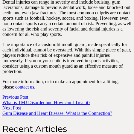
Dental injuries can range in severity and include bruising, gum
lacerations, damage to previous dental work, loose and knocked-out
teeth, and even jaw fractures. The most common culprits are contact
sports such as football, hockey, soccer, and boxing. However, even
non-contact sports carry a certain amount of risk. Preventing, as well
as lowering the risk and severity of facial and dental injuries is a
concern for all who play sports.
The importance of a custom-fit mouth guard, made specifically for
each individual, cannot be overstated. With this simple piece of gear,
players reduce their risk of expensive and painful injuries
immensely. If you or your child is involved in sports activities,
consider using a custom mouth guard as an effective measure of
protection.
For more information, or to make an appointment for a fitting,
please
contact us
.
Previous Post
What is TMJ Disorder and How can I Treat it?
Next Post
Gum Disease and Heart Disease: What is the Connection?
Recent Articles