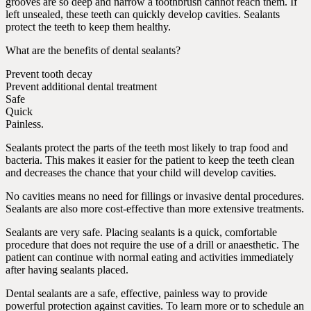
grooves are so deep and narrow a toothbrush cannot reach them. If
left unsealed, these teeth can quickly develop cavities. Sealants
protect the teeth to keep them healthy.
What are the benefits of dental sealants?
Prevent tooth decay
Prevent additional dental treatment
Safe
Quick
Painless.
Sealants protect the parts of the teeth most likely to trap food and
bacteria. This makes it easier for the patient to keep the teeth clean
and decreases the chance that your child will develop cavities.
No cavities means no need for fillings or invasive dental procedures.
Sealants are also more cost-effective than more extensive treatments.
Sealants are very safe. Placing sealants is a quick, comfortable
procedure that does not require the use of a drill or anaesthetic. The
patient can continue with normal eating and activities immediately
after having sealants placed.
Dental sealants are a safe, effective, painless way to provide
powerful protection against cavities. To learn more or to schedule an