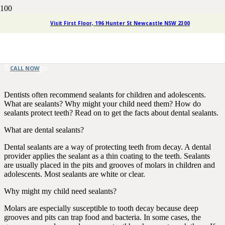
Children’s Dentistry: Sealants
Visit First Floor, 196 Hunter St Newcastle NSW 2300
Provide Powerful Protection
8 years ago
CALL NOW
Dentists often recommend sealants for children and adolescents.
What are sealants? Why might your child need them? How do
sealants protect teeth? Read on to get the facts about dental sealants.
What are dental sealants?
Dental sealants are a way of protecting teeth from decay. A dental
provider applies the sealant as a thin coating to the teeth. Sealants
are usually placed in the pits and grooves of molars in children and
adolescents. Most sealants are white or clear.
Why might my child need sealants?
Molars are especially susceptible to tooth decay because deep
grooves and pits can trap food and bacteria. In some cases, the