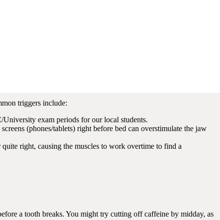
it. Keep an eye out for these red flags:
or “chipped” at the edges.
s and moves down to the jaw.
oming from the joint near your ear (the TMJ).
ue where it has been pressed against your teeth.
mmon triggers include:
niversity exam periods for our local students.
” screens (phones/tablets) right before bed can overstimulate the jaw
 quite right, causing the muscles to work overtime to find a
 before a tooth breaks. You might try cutting off caffeine by midday, as