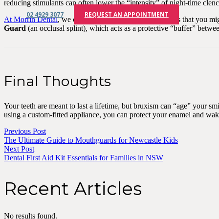
reducing stimulants can often lower the “intensity” of night-time clen
02 4929 3077
REQUEST AN APPOINTMENT
At Morrin Dental
, we can identify the early wear patterns that you m
Guard
(an occlusal splint), which acts as a protective “buffer” betw
Final Thoughts
Your teeth are meant to last a lifetime, but bruxism can “age” your smi
using a custom-fitted appliance, you can protect your enamel and wake 
Previous Post
The Ultimate Guide to Mouthguards for Newcastle Kids
Next Post
Dental First Aid Kit Essentials for Families in NSW
Recent Articles
No results found.