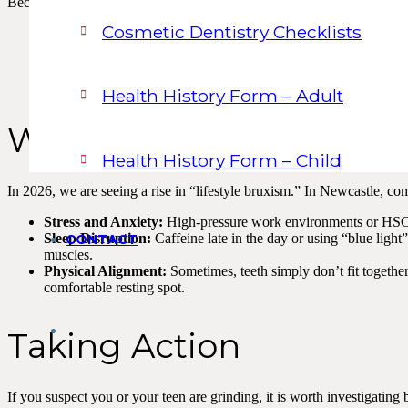
Because it mostly happens at night, you might not realise you’re doing 
Cosmetic Dentistry Checklists
Flattened Teeth:
Your front teeth start to look straight across 
The Morning Headache:
A dull ache that starts at the temple
Earache:
Pain that feels like an ear infection but is actually c
Tongue Indentations:
Scalloped edges on the side of your tong
Health History Form – Adult
Why Do We Do It?
Health History Form – Child
In 2026, we are seeing a rise in “lifestyle bruxism.” In Newcastle, co
Stress and Anxiety:
High-pressure work environments or HSC/U
Sleep Disruption:
Caffeine late in the day or using “blue light
CONTACT
muscles.
Physical Alignment:
Sometimes, teeth simply don’t fit together
comfortable resting spot.
Taking Action
If you suspect you or your teen are grinding, it is worth investigating