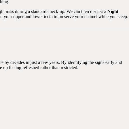
ching.
ight miss during a standard check-up. We can then discuss a
Night
een your upper and lower teeth to preserve your enamel while you sleep.
le by decades in just a few years. By identifying the signs early and
up feeling refreshed rather than restricted.